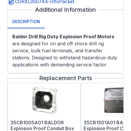
CDRXL050744-InfoPacket
Additional Information
DESCRIPTION
Baldor Drill Rig Duty Explosion Proof Motors
are designed for on and off shore drill rig
service, bulk fuel terminals, and transfer
stations. Designed to withstand hazardous-duty
applications with demanding service factor
needs.
Replacement Parts
Applications:
Customer specified Division 1 hazardous
areas
On and offshore drill rig service
Bulk fuel terminals
Transfer stations
35CB1005A01 BALDOR
35CB1501A01 BALD
Fixed speed operation
Explosion Proof Conduit Box
Explosion Proof Cond