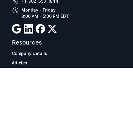
+1-302-653-1844
Monday - Friday
8:00 AM - 5:00 PM EDT
Resources
Company Details
Articles
Manage Cookies
Tax Exemption Registration
Reset International Pricing
Report a Bug
Terms & Policies
Terms & Conditions
Freight & Delivery