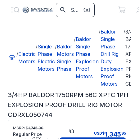
/
Baldor
/
3/4H
/
Baldor
Single
BAL
/
Single
/
Baldor
Single
Phase
1750
/
Electric
Phase
Motors
Phase
Drill Rig
XPFC
Motors
Electric
Single
Explosion
Duty
EXPL
Motors
Phase
Proof
Explosion
PROO
Motors
Proof
RIG 
Motors
CDRX
3/4HP BALDOR 1750RPM 56C XPFC 1PH
EXPLOSION PROOF DRILL RIG MOTOR
CDRXL050744
Part
MSRP:
$
1,745.00
CDRXL050744
1,345
USD
$
95
Number:
Regular Price
QTY