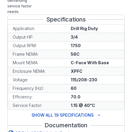
demanding
service factor
needs.
Specifications
Application:
Drill Rig Duty
Output HP:
3/4
Output RPM:
1750
Frame NEMA:
56C
Mount NEMA:
C-Face With Base
Enclosure NEMA:
XPFC
Voltage:
115/208-230
Frequency (Hz):
60
Efficiency:
70.0
Service Factor:
1.15 @ 40°C
SHOW ALL 19 SPECIFICATIONS
Documentation