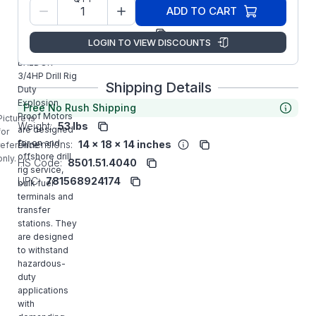
Model/Spec
35X723G393
ADD TO CART
Number:
Manufacturer:
ABB/Baldor
LOGIN TO VIEW DISCOUNTS
CDRXL050744
BALDOR
3/4HP Drill Rig
Shipping Details
Duty
Explosion
Free No Rush Shipping
Proof Motors
Picture is
Weight:
53 lbs
are designed
for
for on and
Dimensions:
14 x 18 x 14 inches
reference
offshore drill
only.
HS Code:
8501.51.4040
rig service,
UPC:
781568924174
bulk fuel
terminals and
transfer
stations. They
are designed
to withstand
hazardous-
duty
applications
with