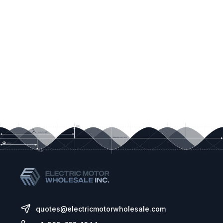
quotes@electricmotorwholesale.com