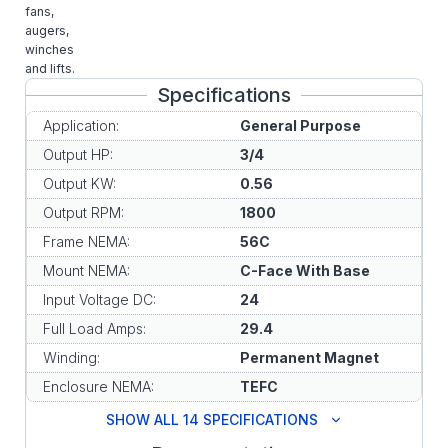
fans,
augers,
winches
and lifts.
Specifications
Application:
General Purpose
Output HP:
3/4
Output KW:
0.56
Output RPM:
1800
Frame NEMA:
56C
Mount NEMA:
C-Face With Base
Input Voltage DC:
24
Full Load Amps:
29.4
Winding:
Permanent Magnet
Enclosure NEMA:
TEFC
SHOW ALL 14 SPECIFICATIONS