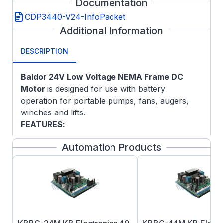
Documentation
CDP3440-V24-InfoPacket
Additional Information
DESCRIPTION
Baldor 24
V Low Voltage NEMA Frame DC
Motor
is designed for use with battery
operation for portable pumps, fans, augers,
winches and lifts.
FEATURES
:
Class F insulation
Automation Products
Double sealed ball bearings
Top-mounted terminal studs for power
connection on ratings 40-amps and up