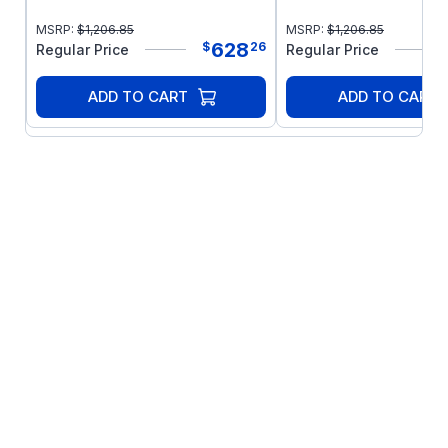
MSRP:
$
1,206.85
MSRP:
$
1,206.85
628
$
26
Regular Price
Regular Price
ADD TO CART
ADD TO CART