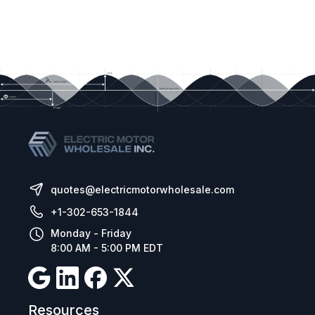
quotes@electricmotorwholesale.com
+1-302-653-1844
Monday - Friday
8:00 AM - 5:00 PM EDT
Resources