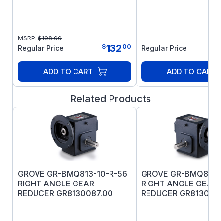
MSRP:
$
198.00
132
$
00
Regular Price
Regular Price
ADD TO CART
ADD TO CART
Related Products
GROVE GR-BMQ813-10-R-56
GROVE GR-BMQ813-
RIGHT ANGLE GEAR
RIGHT ANGLE GEAR
REDUCER GR8130087.00
REDUCER GR813007