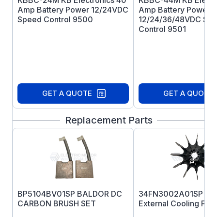
KBBC-24M KB Electronics 40
KBBC-44M KB Electr
Amp Battery Power 12/24VDC
Amp Battery Power
Speed Control 9500
12/24/36/48VDC Sp
Control 9501
GET A QUOTE
GET A QUOTE
Replacement Parts
BP5104BV01SP BALDOR DC
34FN3002A01SP B
CARBON BRUSH SET
External Cooling Fan