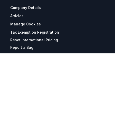
Company Details
Articles
Manage Cookies
Tax Exemption Registration
Reset International Pricing
Report a Bug
Terms & Policies
Terms & Conditions
Freight & Delivery
Return & Refund
Privacy & Data