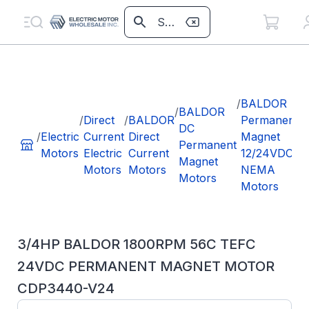
/
/
BALDOR
/
BALDOR
/
Direct
/
BALDOR
Permanent
DC
/
Electric
Current
Direct
Magnet
Permanent
Motors
Electric
Current
12/24VDC
Magnet
Motors
Motors
NEMA
Motors
Motors
3/4HP BALDOR 1800RPM 56C TEFC
24VDC PERMANENT MAGNET MOTOR
CDP3440-V24