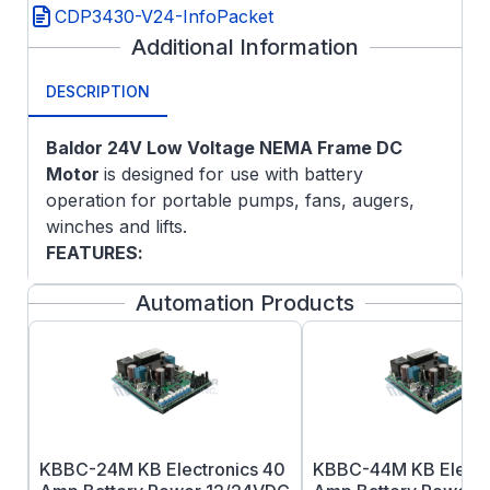
CDP3430-V24-InfoPacket
Additional Information
DESCRIPTION
Baldor 24
V Low Voltage NEMA Frame DC
Motor
is designed for use with battery
operation for portable pumps, fans, augers,
winches and lifts.
FEATURES
:
Class F insulation
Automation Products
Double sealed ball bearings
Top-mounted terminal studs for power
connection on ratings 40-amps and up
KBBC-24M KB Electronics 40
KBBC-44M KB Electr