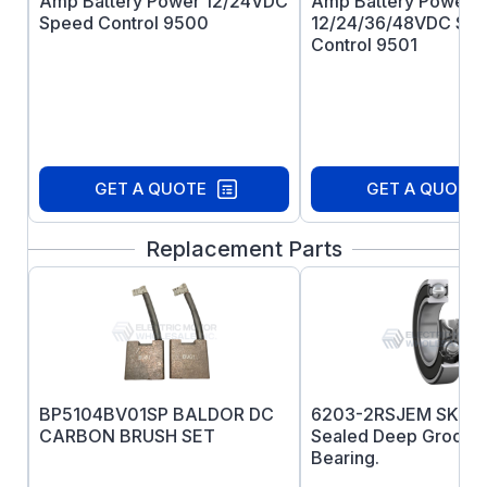
Amp Battery Power 12/24VDC
Amp Battery Power
Speed Control 9500
12/24/36/48VDC Sp
Control 9501
GET A QUOTE
GET A QUOTE
Replacement Parts
BP5104BV01SP BALDOR DC
6203-2RSJEM SKF P
CARBON BRUSH SET
Sealed Deep Groove 
Bearing.