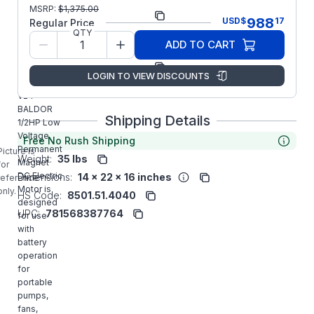
Part
CDP3430-
MSRP:
$
1,375.00
988
USD
$
17
Number:
V24
Regular Price
QTY
Model/Spec
34-
ADD TO CART
Number:
6943Z611G2
Manufacturer:
ABB/Baldor
LOGIN TO VIEW DISCOUNTS
CDP3430-
V24
BALDOR
Shipping Details
1/2HP Low
Voltage
Free No Rush Shipping
Permanent
Picture is
Weight:
35 lbs
Magnet
for
DC Electric
Dimensions:
14 x 22 x 16 inches
reference
Motor is
only.
HS Code:
8501.51.4040
designed
UPC:
781568387764
for use
with
battery
operation
for
portable
pumps,
fans,