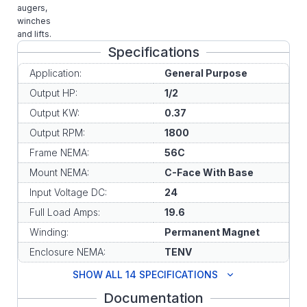
augers,
winches
and lifts.
Specifications
Application:
General Purpose
Output HP:
1/2
Output KW:
0.37
Output RPM:
1800
Frame NEMA:
56C
Mount NEMA:
C-Face With Base
Input Voltage DC:
24
Full Load Amps:
19.6
Winding:
Permanent Magnet
Enclosure NEMA:
TENV
SHOW ALL 14 SPECIFICATIONS
Documentation