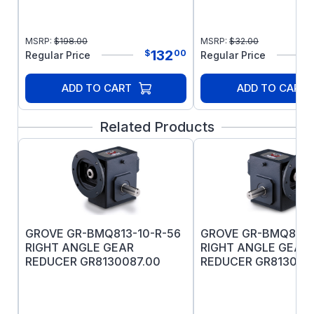
MSRP:
$
198.00
MSRP:
$
32.00
132
$
00
Regular Price
Regular Price
ADD TO CART
ADD TO CART
Related Products
GROVE GR-BMQ813-10-R-56
GROVE GR-BMQ813-
RIGHT ANGLE GEAR
RIGHT ANGLE GEAR
REDUCER GR8130087.00
REDUCER GR813007