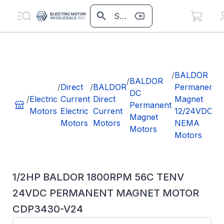
/
/
BALDOR
/
BALDOR
/
Direct
/
BALDOR
Permanent
DC
/
Electric
Current
Direct
Magnet
Permanent
Motors
Electric
Current
12/24VDC
Magnet
Motors
Motors
NEMA
Motors
Motors
1/2HP BALDOR 1800RPM 56C TENV
24VDC PERMANENT MAGNET MOTOR
CDP3430-V24