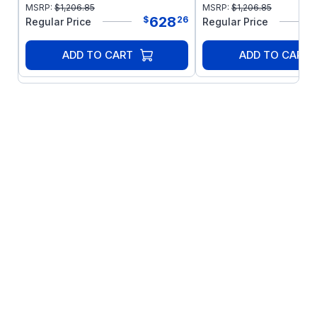
MSRP:
$
1,206.85
MSRP:
$
1,206.85
628
$
26
Regular Price
Regular Price
ADD TO CART
ADD TO CART