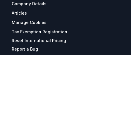
Company Details
Articles
Manage Cookies
Tax Exemption Registration
Reset International Pricing
Report a Bug
Terms & Policies
Terms & Conditions
Freight & Delivery
Return & Refund
Privacy & Data