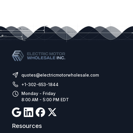
quotes@electricmotorwholesale.com
+1-302-653-1844
Monday - Friday
8:00 AM - 5:00 PM EDT
Resources