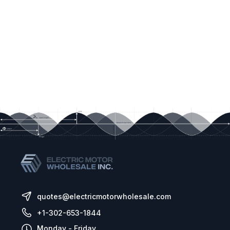
quotes@electricmotorwholesale.com
+1-302-653-1844
Monday - Friday