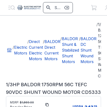
/
1/3H
BAL
175
/
BALDOR
/
BALDOR
/
Direct
/
BALDOR
56C
Shunt &
DC
/
Electric
Current
Direct
TEF
Stabilized
Shunt
Motors
Electric
Current
90V
Shunt
Wound
Motors
Motors
SHU
Motors
Motors
WO
MOT
CD5
1/3HP BALDOR 1750RPM 56C TEFC
90VDC SHUNT WOUND MOTOR CD5333
MSRP:
$
1,869.00
Part Number:
CD5333
USD
$
19