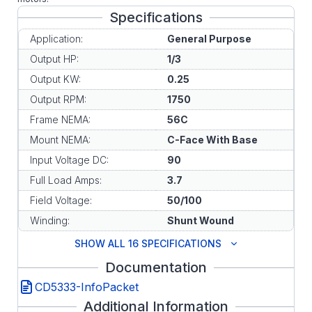
Specifications
Application:
General Purpose
Output HP:
1/3
Output KW:
0.25
Output RPM:
1750
Frame NEMA:
56C
Mount NEMA:
C-Face With Base
Input Voltage DC:
90
Full Load Amps:
3.7
Field Voltage:
50/100
Winding:
Shunt Wound
SHOW ALL 16 SPECIFICATIONS
Documentation
CD5333-InfoPacket
Additional Information