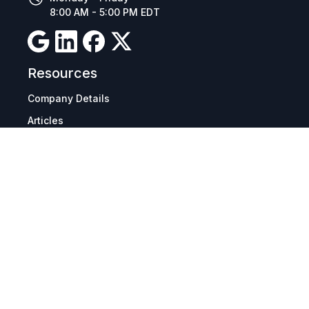
8:00 AM - 5:00 PM EDT
Resources
Company Details
Articles
Manage Cookies
Tax Exemption Registration
Reset International Pricing
Report a Bug
Terms & Policies
Terms & Conditions
Freight & Delivery
Return & Refund