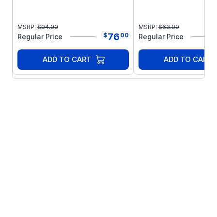
MSRP:
$
94.00
MSRP:
$
63.00
76
$
00
Regular Price
Regular Price
ADD TO CART
ADD TO CART