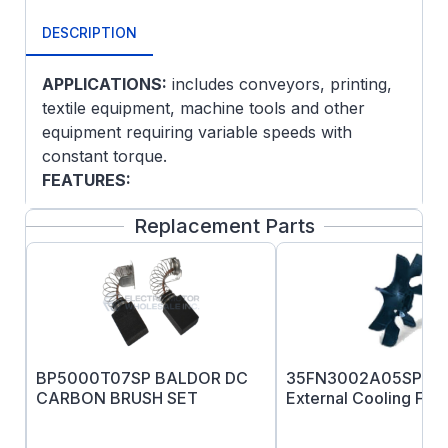
DESCRIPTION
APPLICATIONS:
includes conveyors, printing,
textile equipment, machine tools and other
equipment requiring variable speeds with
constant torque.
FEATURES:
Class F insulation
Replacement Parts
Designed for use with NEMA TYPE K SCR
control
NEMA C-face and removable base
(except on explosion proof models)
NEMA 182 and larger have a thermostat
(normally closed contacts) on the field
BP5000T07SP BALDOR DC
35FN3002A05SP B
winding
CARBON BRUSH SET
External Cooling Fan
No dual mounting base holes on 35D, 75D
or 91D type.