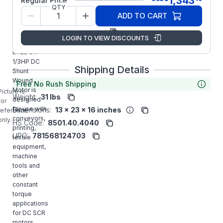
1,343
Regular Price
QTY
Model/Spec
35P445Z387
ADD TO CART
Number:
Manufacturer:
ABB/Baldor
LOGIN TO VIEW DISCOUNTS
CD5333
BALDOR
1/3HP DC
Shipping Details
Shunt
Wound
Free No Rush Shipping
Motor is
Picture is
Weight:
31 lbs
designed
for
for use with
Dimensions:
13 x 23 x 16 inches
reference
conveyors,
only.
HS Code:
8501.40.4040
printing,
UPC:
781568124703
textile
equipment,
machine
tools and
other
constant
torque
applications
for DC SCR
motors.