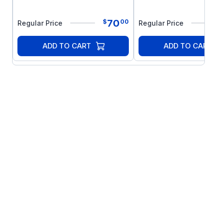
70
$
00
Regular Price
Regular Price
ADD TO CART
ADD TO CART