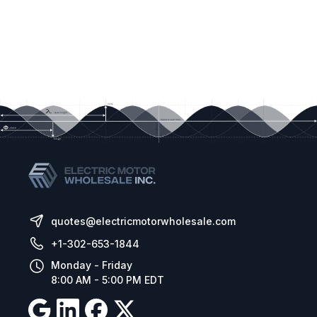
quotes@electricmotorwholesale.com
+1-302-653-1844
Monday - Friday
8:00 AM - 5:00 PM EDT