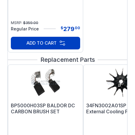
or 91D type
MSRP:
$
359.00
279
$
00
Regular Price
ADD TO CART
Replacement Parts
BP5000H03SP BALDOR DC
34FN3002A01SP B
CARBON BRUSH SET
External Cooling Fan