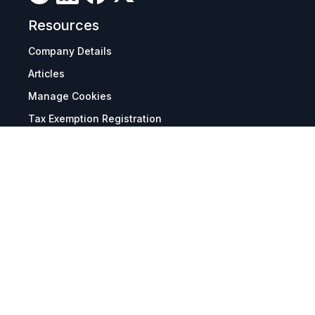
Resources
Company Details
Articles
Manage Cookies
Tax Exemption Registration
Reset International Pricing
Report a Bug
Terms & Policies
Terms & Conditions
Freight & Delivery
Return & Refund
Privacy & Data