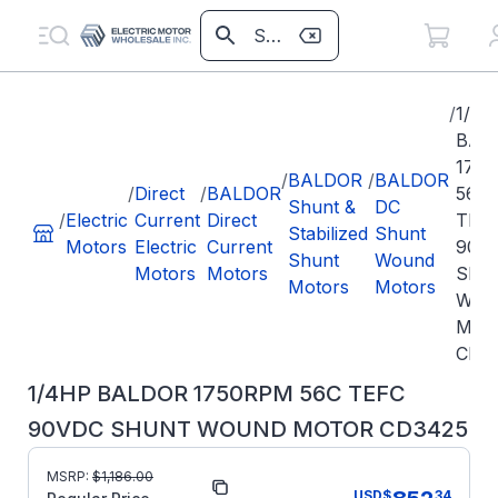
/
1/4
BAL
175
/
BALDOR
/
BALDOR
/
Direct
/
BALDOR
56C
Shunt &
DC
/
Electric
Current
Direct
TEF
Stabilized
Shunt
Motors
Electric
Current
90V
Shunt
Wound
Motors
Motors
SHU
Motors
Motors
WO
MOT
CD3
1/4HP BALDOR 1750RPM 56C TEFC
90VDC SHUNT WOUND MOTOR CD3425
MSRP:
$
1,186.00
Part Number:
CD3425
USD
$
34