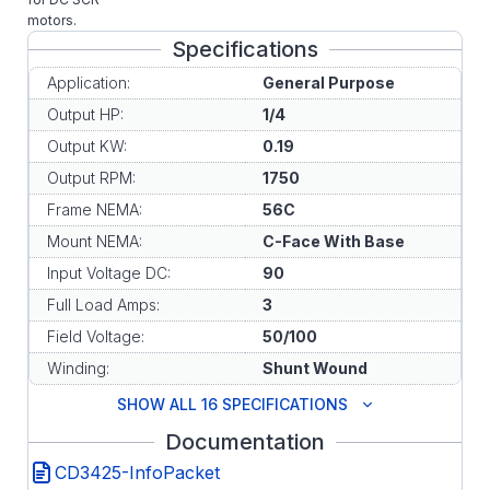
motors.
Specifications
Application:
General Purpose
Output HP:
1/4
Output KW:
0.19
Output RPM:
1750
Frame NEMA:
56C
Mount NEMA:
C-Face With Base
Input Voltage DC:
90
Full Load Amps:
3
Field Voltage:
50/100
Winding:
Shunt Wound
SHOW ALL 16 SPECIFICATIONS
Documentation
CD3425-InfoPacket