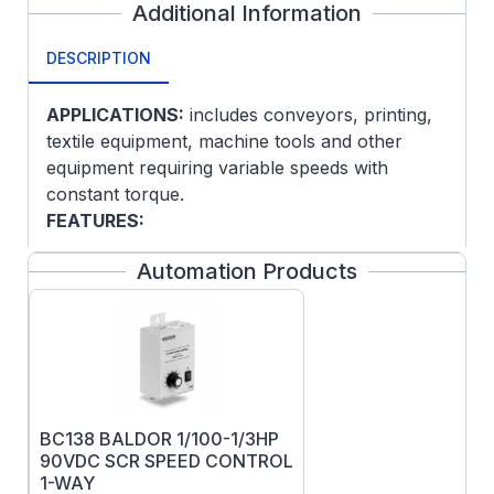
Additional Information
DESCRIPTION
APPLICATIONS:
includes conveyors, printing,
textile equipment, machine tools and other
equipment requiring variable speeds with
constant torque.
FEATURES:
Class F insulation
Automation Products
Designed for use with NEMA TYPE K SCR
control
NEMA C-face and removable base
(except on explosion proof models)
NEMA 182 and larger have a thermostat
(normally closed contacts) on the field
BC138 BALDOR 1/100-1/3HP
winding
90VDC SCR SPEED CONTROL
No dual mounting base holes on 35D, 75D
1-WAY