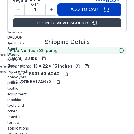
852
Regular Price
QTY
Model/Spec
34-6172-
ADD TO CART
Number:
1482
LOGIN TO VIEW DISCOUNTS
Manufacturer:
ABB/Baldor
CD3425
BALDOR
Shipping Details
1/4HP DC
Shunt
Free No Rush Shipping
Wound
Picture is
Weight:
23 lbs
Motor is
for
Dimensions:
13 x 22 x 15 inches
designed
reference
for use with
only.
HS Code:
8501.40.4040
conveyors,
UPC:
781568124673
printing,
textile
equipment,
machine
tools and
other
constant
torque
applications
for DC SCR