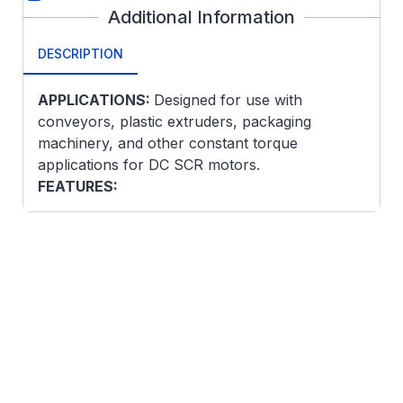
Additional Information
DESCRIPTION
APPLICATIONS:
Designed for use with
conveyors, plastic extruders, packaging
machinery, and other constant torque
applications for DC SCR motors.
FEATURES:
DPFG enclosure is self-ventilated. Speed
can be reduced to approximately 60% of
base speed with constant torque.
High dielectric stability
Low moment of inertia armature for fast
response
Includes thermostat on interpole
Constant pressure brush springs and
longer brushes for reduced maintenance