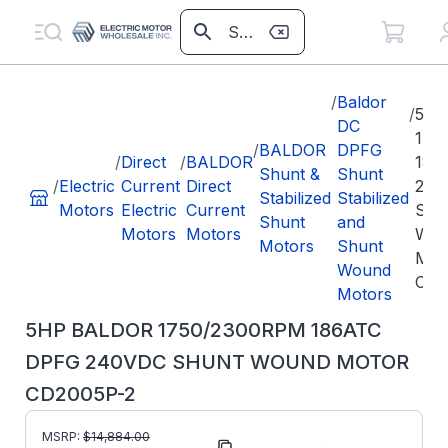
/
Baldor
/
5HP
DC
175
/
BALDOR
DPFG
/
Direct
/
BALDOR
186
Shunt &
Shunt
/
Electric
Current
Direct
240
Stabilized
Stabilized
Motors
Electric
Current
SH
Shunt
and
Motors
Motors
WO
Motors
Shunt
MO
Wound
CD2
Motors
5HP BALDOR 1750/2300RPM 186ATC
DPFG 240VDC SHUNT WOUND MOTOR
CD2005P-2
MSRP:
$
14,884.00
Part Number:
CD2005P-2