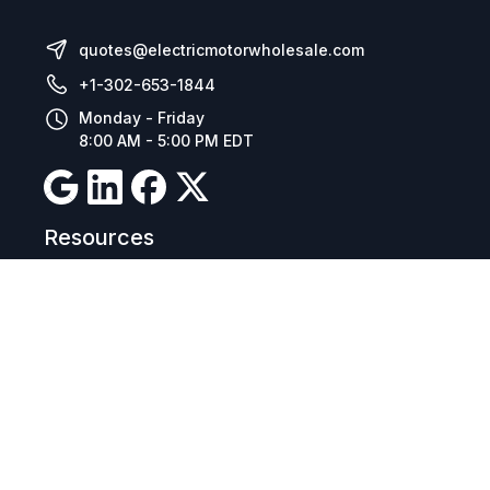
quotes@electricmotorwholesale.com
+1-302-653-1844
Monday - Friday
8:00 AM - 5:00 PM EDT
Resources
Company Details
Articles
Manage Cookies
Tax Exemption Registration
Reset International Pricing
Report a Bug
Terms & Policies