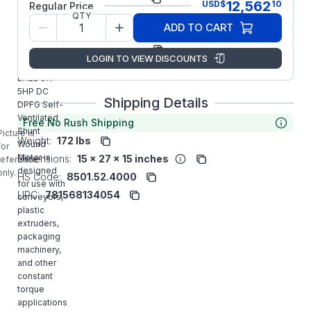
12,562
USD
$
10
Regular Price
QTY
Model/Spec
T18S8009
ADD TO CART
Number:
Manufacturer:
ABB/Baldor
LOGIN TO VIEW DISCOUNTS
CD2005P-2
BALDOR
5HP DC
Shipping Details
DPFG Self-
Ventilated
Free No Rush Shipping
Shunt
Picture is
Weight:
172 lbs
Wound
for
Motor is
Dimensions:
15 x 27 x 15 inches
reference
designed
only.
HS Code:
8501.52.4000
for use with
UPC:
781568134054
conveyors,
plastic
extruders,
packaging
machinery,
and other
constant
torque
applications