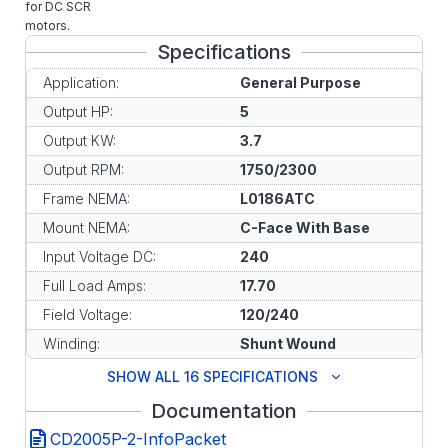
for DC SCR
motors.
Specifications
Application:
General Purpose
Output HP:
5
Output KW:
3.7
Output RPM:
1750/2300
Frame NEMA:
L0186ATC
Mount NEMA:
C-Face With Base
Input Voltage DC:
240
Full Load Amps:
17.70
Field Voltage:
120/240
Winding:
Shunt Wound
SHOW ALL 16 SPECIFICATIONS
Documentation
CD2005P-2-InfoPacket