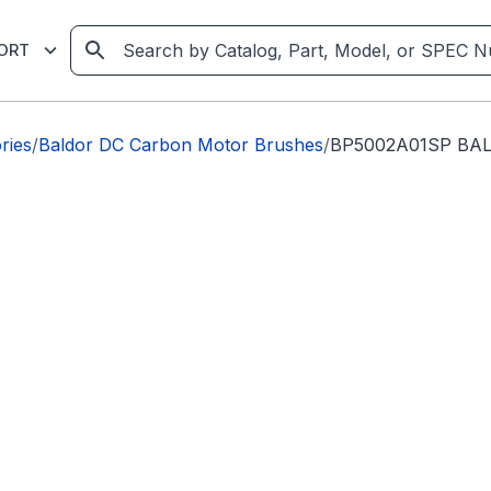
ORT
ries
/
Baldor DC Carbon Motor Brushes
/
BP5002A01SP BA