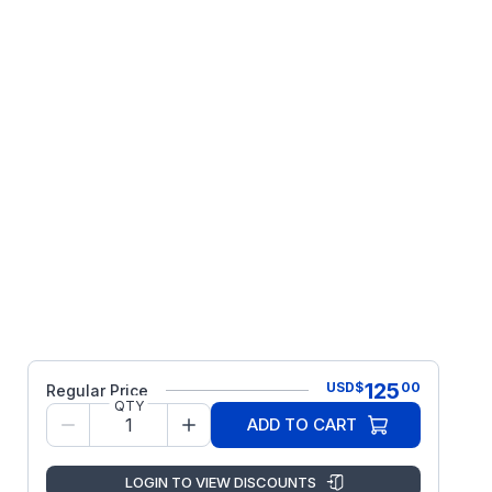
125
USD
$
00
Regular Price
QTY
ADD TO CART
LOGIN TO VIEW DISCOUNTS