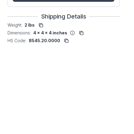
Shipping Details
Weight:
2 lbs
Dimensions:
4 x 4 x 4 inches
HS Code:
8545.20.0000