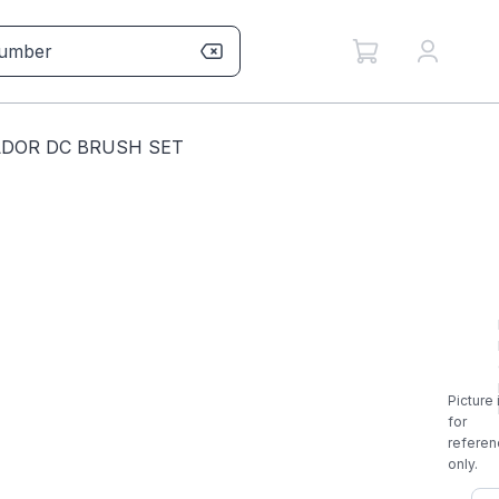
LDOR DC BRUSH SET
Picture 
for
referen
only.