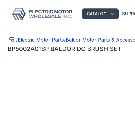
SUPP
CATALOG
/
Electric Motor Parts
/
Baldor Motor Parts & Accesso
BP5002A01SP BALDOR DC BRUSH SET