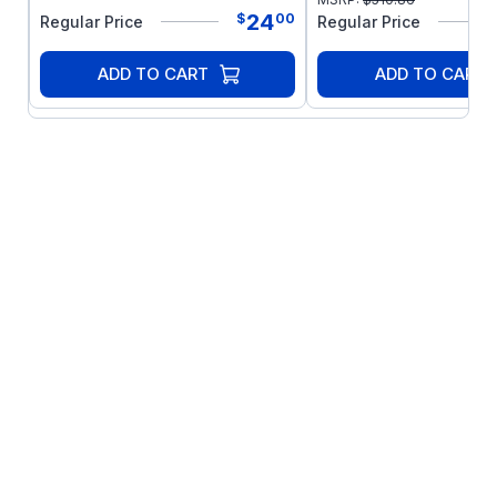
24
$
00
Regular Price
Regular Price
ADD TO CART
ADD TO CART