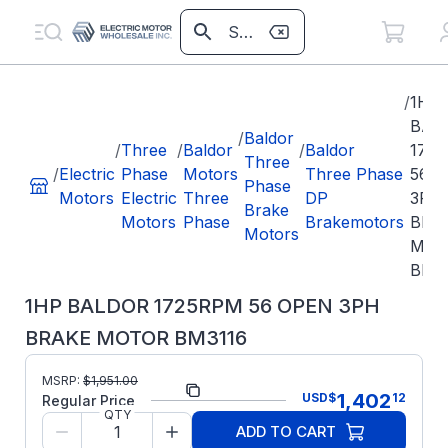
/
1HP
BAL
/
Baldor
/
Three
/
Baldor
/
Baldor
172
Three
/
Electric
Phase
Motors
Three Phase
56 
Phase
Motors
Electric
Three
DP
3PH
Brake
Motors
Phase
Brakemotors
BRA
Motors
MOT
BM3
1HP BALDOR 1725RPM 56 OPEN 3PH
BRAKE MOTOR BM3116
MSRP:
$
1,951.00
Part Number:
BM3116
1,402
USD
$
12
Regular Price
QTY
Model/Spec
34F039W990G1
ADD TO CART
Number: