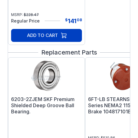
MSRP:
$
228.47
141
$
08
Regular Price
ADD TO CART
Replacement Parts
6203-2ZJEM SKF Premium
6FT-LB STEARNS 48
Shielded Deep Groove Ball
Series NEMA2 115/
Bearing.
Brake 104817101BP
MSRP:
$
510.86