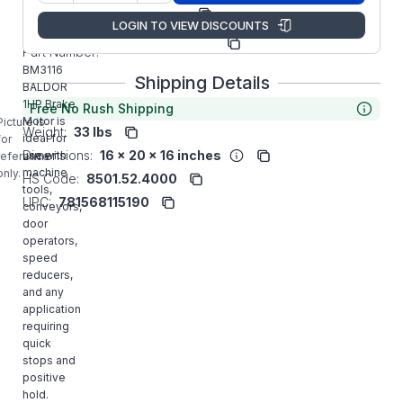
Manufacturer:
ABB/Baldor
LOGIN TO VIEW DISCOUNTS
Manufacturer
34F039W990G1
Part Number:
BM3116
Shipping Details
BALDOR
1HP Brake
Free No Rush Shipping
Motor is
Picture is
Weight:
33 lbs
ideal for
for
Dimensions:
16 x 20 x 16 inches
use with
reference
machine
only.
HS Code:
8501.52.4000
tools,
UPC:
781568115190
conveyors,
door
operators,
speed
reducers,
and any
application
requiring
quick
stops and
positive
hold.