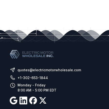
quotes@electricmotorwholesale.com
+1-302-653-1844
Monday - Friday
8:00 AM - 5:00 PM EDT