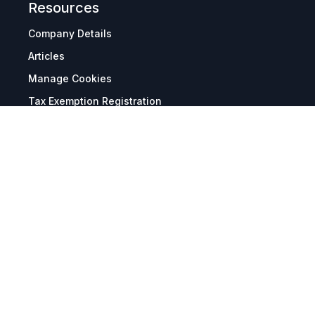
Resources
Company Details
Articles
Manage Cookies
Tax Exemption Registration
Reset International Pricing
Report a Bug
Terms & Policies
Terms & Conditions
Freight & Delivery
Return & Refund
Privacy & Data