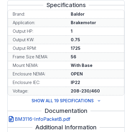
Specifications
Brand:
Baldor
Application:
Brakemotor
Output HP:
1
Output KW:
0.75
Output RPM:
1725
Frame Size NEMA:
56
Mount NEMA:
With Base
Enclosure NEMA:
OPEN
Enclosure IEC:
IP22
Voltage:
208-230/460
SHOW ALL 19 SPECIFICATIONS
Documentation
BM3116-InfoPacketB.pdf
Additional Information