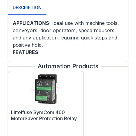
DESCRIPTION
APPLICATIONS:
Ideal use with machine tools,
conveyors, door operators, speed reducers,
and any application requiring quick stops and
positive hold.
FEATURES:
Spring set brake
Automation Products
5/8 Keyed output shaft
Power off operation manual release
Resets automatically
Brake internally connected
Littelfuse SymCom 460
MotorSaver Protection Relay.