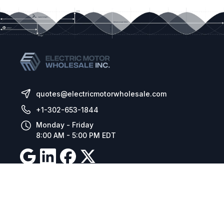
quotes@electricmotorwholesale.com
+1-302-653-1844
Monday - Friday
8:00 AM - 5:00 PM EDT
Resources
Company Details
Articles