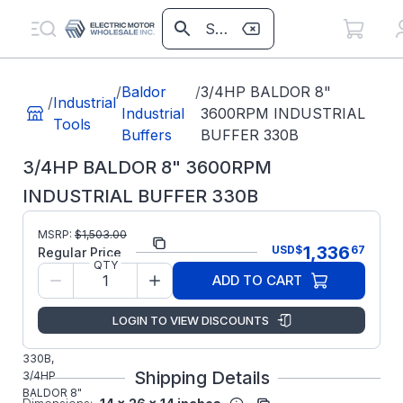
/
Baldor
/
3/4HP BALDOR 8"
/
Industrial
Industrial
3600RPM INDUSTRIAL
Tools
Buffers
BUFFER 330B
3/4HP BALDOR 8" 3600RPM
INDUSTRIAL BUFFER 330B
MSRP:
$
1,503.00
Part Number:
330B
1,336
USD
$
67
Regular Price
QTY
ABB/Baldor
Manufacturer:
ADD TO CART
Grinders
Manufacturer Part
330B
LOGIN TO VIEW DISCOUNTS
Number:
BALDOR
330B,
Shipping Details
3/4HP
BALDOR 8"