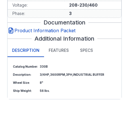
Voltage:
208-230/460
Phase:
3
Documentation
Product Information Packet
Additional Information
DESCRIPTION
FEATURES
SPECS
Catalog Number:
330B
Description:
3/4HP,3600RPM,3PH,INDUSTRIAL BUFFER
Wheel Size:
8"
Ship Weight:
56 lbs.