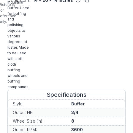
Dimensions:
14 x 26 x 14 inches
Industrial
Picture is
Buffer. Used
for
for buffing
reference
and
only.
polishing
objects to
various
degrees of
luster. Made
to be used
with soft
cloth
buffing
wheels and
buffing
compounds.
Specifications
Style:
Buffer
Output HP:
3/4
Wheel Size (in):
8
Output RPM:
3600