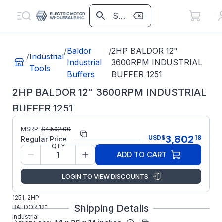
/
Baldor
/
2HP BALDOR 12"
/
Industrial
Industrial
3600RPM INDUSTRIAL
Tools
Buffers
BUFFER 1251
2HP BALDOR 12" 3600RPM INDUSTRIAL
BUFFER 1251
MSRP:
$
4,592.00
Part Number:
1251
3,802
USD
$
18
Regular Price
QTY
ABB/Baldor
Manufacturer:
ADD TO CART
Grinders
Manufacturer Part
1251
LOGIN TO VIEW DISCOUNTS
Number:
BALDOR
1251, 2HP
Shipping Details
BALDOR 12"
Industrial