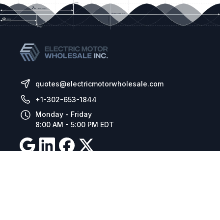
quotes@electricmotorwholesale.com
+1-302-653-1844
Monday - Friday
8:00 AM - 5:00 PM EDT
Resources
Company Details
Articles
Manage Cookies