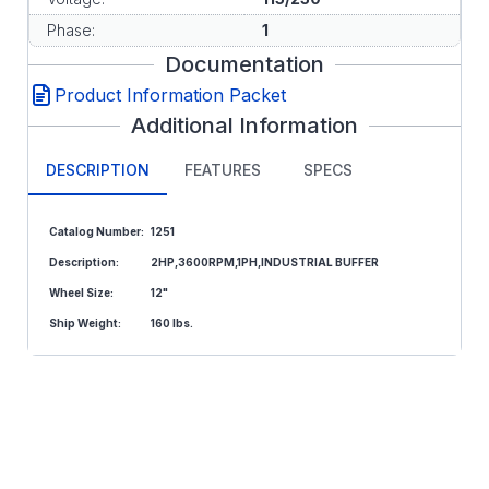
Phase:
1
Documentation
Product Information Packet
Additional Information
DESCRIPTION
FEATURES
SPECS
Catalog Number:
1251
Description:
2HP,3600RPM,1PH,INDUSTRIAL BUFFER
Wheel Size:
12"
Ship Weight:
160 lbs.