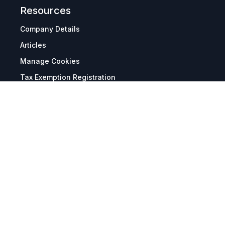
Resources
Company Details
Articles
Manage Cookies
Tax Exemption Registration
Reset International Pricing
Report a Bug
Terms & Policies
Terms & Conditions
Freight & Delivery
Return & Refund
Privacy & Data