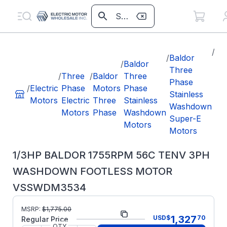
/
1/
/
Baldor
/
Baldor
BA
Three
/
Three
/
Baldor
Three
17
Phase
/
Electric
Phase
Motors
Phase
TE
Stainless
Motors
Electric
Three
Stainless
W
Washdown
Motors
Phase
Washdown
FO
Super-E
Motors
M
Motors
VS
1/3HP BALDOR 1755RPM 56C TENV 3PH
WASHDOWN FOOTLESS MOTOR
VSSWDM3534
MSRP:
$
1,775.00
Part Number:
VSSWDM3534
1,327
USD
$
70
Regular Price
QTY