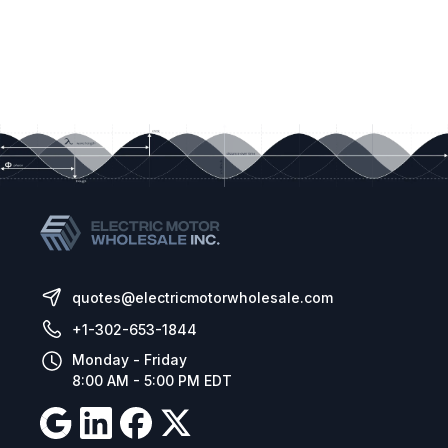
quotes@electricmotorwholesale.com
+1-302-653-1844
Monday - Friday
8:00 AM - 5:00 PM EDT