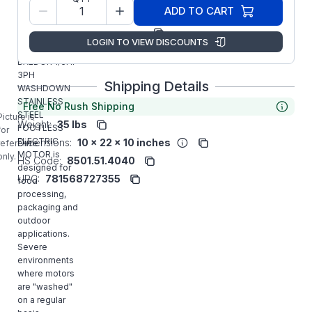
Model/Spec
35V824G155G2
ADD TO CART
Number:
Manufacturer:
ABB/Baldor
LOGIN TO VIEW DISCOUNTS
VSSWDM3534
BALDOR 1/3HP
3PH
Shipping Details
WASHDOWN
STAINLESS
Free No Rush Shipping
STEEL
Picture is
Weight:
35 lbs
FOOTLESS
for
ELECTRIC
Dimensions:
10 x 22 x 10 inches
reference
MOTOR is
only.
HS Code:
8501.51.4040
designed for
UPC:
781568727355
food
processing,
packaging and
outdoor
applications.
Severe
environments
where motors
are "washed"
on a regular