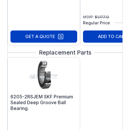
efficiency and 3 year warranty.
MSRP:
$
1,177.12
Regular Price
GET A QUOTE
ADD TO CART
Replacement Parts
6205-2RSJEM SKF Premium
Sealed Deep Groove Ball
Bearing.