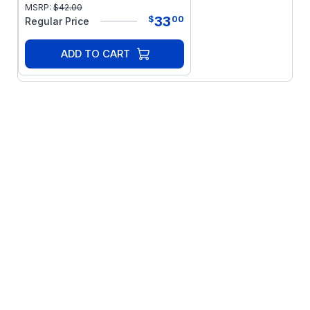
MSRP:
$
42.00
33
$
00
Regular Price
ADD TO CART