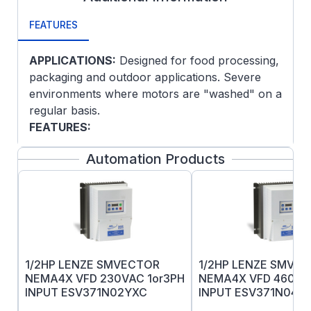
FEATURES
APPLICATIONS:
Designed for food processing,
packaging and outdoor applications. Severe
environments where motors are "washed" on a
regular basis.
FEATURES:
300 series stainless steel
Automation Products
Moisture resistant insulation system
Four condensate drains in each endplate
Endplate rabbets sealed and conduit box
gasketed
Labyrinth seals each end
Especially effective in highly corrosive
1/2HP LENZE SMVECTOR
1/2HP LENZE SMVE
environments where paint or other
NEMA4X VFD 230VAC 1or3PH
NEMA4X VFD 460VA
finishes do not hold up
INPUT ESV371N02YXC
INPUT ESV371N04T
Super-E® motors have NEMA Premium®