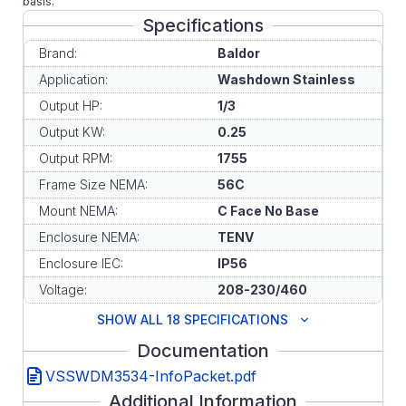
basis.
Specifications
Brand:
Baldor
Application:
Washdown Stainless
Output HP:
1/3
Output KW:
0.25
Output RPM:
1755
Frame Size NEMA:
56C
Mount NEMA:
C Face No Base
Enclosure NEMA:
TENV
Enclosure IEC:
IP56
Voltage:
208-230/460
SHOW ALL 18 SPECIFICATIONS
Documentation
VSSWDM3534-InfoPacket.pdf
Additional Information