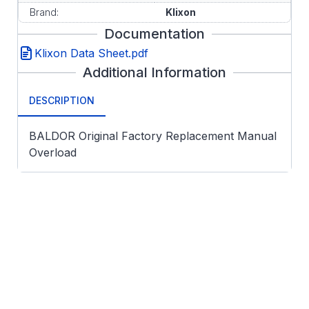
Brand:
Klixon
Documentation
Klixon Data Sheet.pdf
Additional Information
DESCRIPTION
BALDOR Original Factory Replacement Manual
Overload