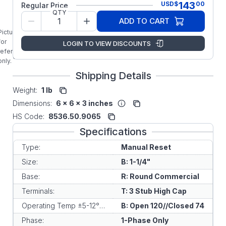
143
USD
$
00
Regular Price
Original
QTY
Factory
ADD TO CART
Replacement
Picture is
KLIXON
for
LOGIN TO VIEW DISCOUNTS
Manual
reference
Overload
only.
Shipping Details
Weight:
1 lb
Dimensions:
6 x 6 x 3 inches
HS Code:
8536.50.9065
Specifications
Type:
Manual Reset
Size:
B: 1-1/4"
Base:
R: Round Commercial
Terminals:
T: 3 Stub High Cap
Operating Temp ±5-12°C:
B: Open 120//Closed 74
Phase:
1-Phase Only