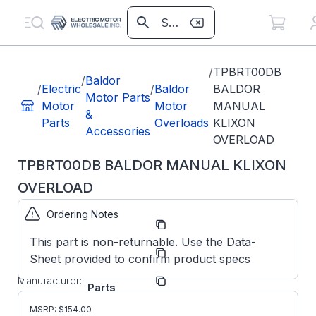
/
TPBRT00DB
/
Baldor
/
Electric
/
Baldor
BALDOR
Motor Parts
Motor
Motor
MANUAL
&
Parts
Overloads
KLIXON
Accessories
OVERLOAD
TPBRT00DB BALDOR MANUAL KLIXON
OVERLOAD
Ordering Notes
Part
TPBRT00DB
Number:
This part is non-returnable. Use the Data-
Model/Spec
BRT00DB
Sheet provided to confirm product specs
Number:
ABB/Baldor
Manufacturer:
Parts
TPBRT00DB
MSRP:
$
154.00
BALDOR