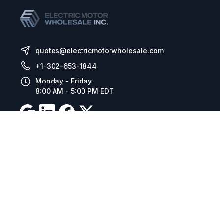
quotes@electricmotorwholesale.com
+1-302-653-1844
Monday - Friday
8:00 AM - 5:00 PM EDT
Resources
Company Details
Articles
Manage Cookies
Tax Exemption Registration
Reset International Pricing