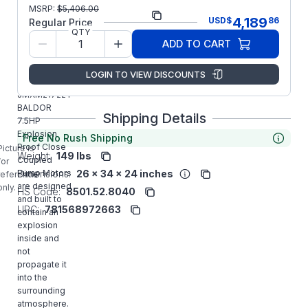
Part
MSRP:
$
5,406.00
JMXM21722T
4,189
USD
$
86
Number:
Regular Price
QTY
Model/Spec
37-0000-
ADD TO CART
Number:
0331
LOGIN TO VIEW DISCOUNTS
Manufacturer:
ABB/Baldor
JMXM21722T
BALDOR
Shipping Details
7.5HP
Explosion
Free No Rush Shipping
Proof Close
Picture is
Weight:
149 lbs
Coupled
for
Dimensions:
26 x 34 x 24 inches
Pump Motors
reference
are designed
only.
HS Code:
8501.52.8040
and built to
UPC:
781568972663
contain an
explosion
inside and
not
propagate it
into the
surrounding
atmosphere.