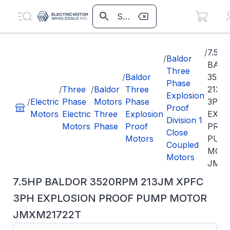
/
7.5H
/
Baldor
BAL
Three
/
Baldor
3520
Phase
/
Three
/
Baldor
Three
213J
Explosion
/
Electric
Phase
Motors
Phase
3PH
Proof
Motors
Electric
Three
Explosion
EXPL
Division 1
Motors
Phase
Proof
PRO
Close
Motors
PUM
Coupled
MOT
Motors
JMXM
7.5HP BALDOR 3520RPM 213JM XPFC
3PH EXPLOSION PROOF PUMP MOTOR
JMXM21722T