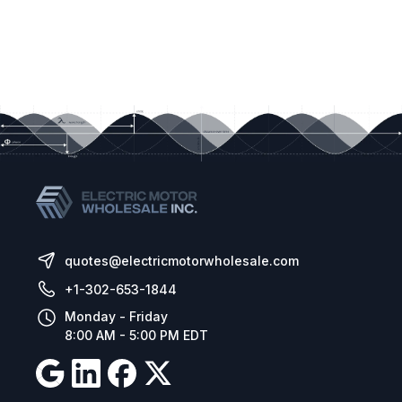
quotes@electricmotorwholesale.com
+1-302-653-1844
Monday - Friday
8:00 AM - 5:00 PM EDT