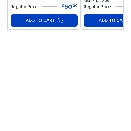
MSRP:
$
102.00
50
$
00
Regular Price
Regular Price
ADD TO CART
ADD TO CART