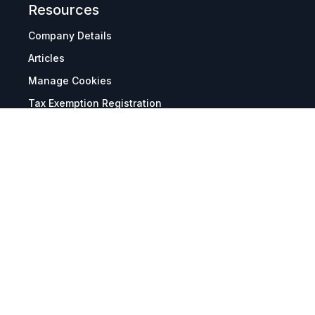
Resources
Company Details
Articles
Manage Cookies
Tax Exemption Registration
Reset International Pricing
Report a Bug
Terms & Policies
Terms & Conditions
Freight & Delivery
Return & Refund
Privacy & Data