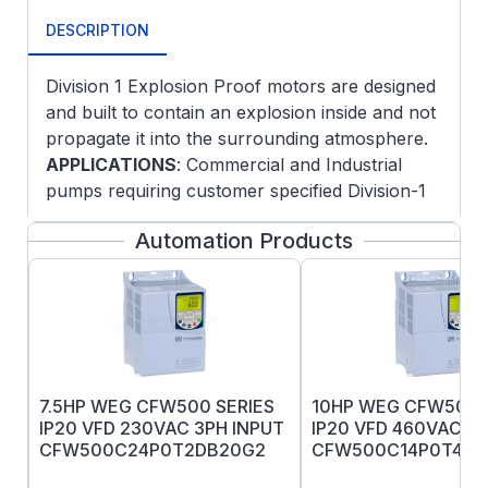
DESCRIPTION
Division 1 Explosion Proof motors are designed
and built to contain an explosion inside and not
propagate it into the surrounding atmosphere.
APPLICATIONS
: Commercial and Industrial
pumps requiring customer specified Division-1
hazardous areas with fixed and variable speed
Automation Products
operation.
FEATURES
:
NEMA JM Pump mounting
Oversized ball bearings, locked DE
Normally closed thermostats
Threaded lead inlet
7.5HP WEG CFW500 SERIES
10HP WEG CFW500 
UL Certification markings
IP20 VFD 230VAC 3PH INPUT
IP20 VFD 460VAC 3P
Low noise vibration dampening bases
CFW500C24P0T2DB20G2
CFW500C14P0T4DB
Explosion-proof motors have a tight
CAUTION: