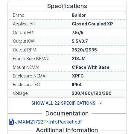
Specifications
Brand:
Baldor
Application:
Closed Coupled XP
Output HP:
7.5//5
Output KW:
5.5//3.7
Output RPM:
3520//2935
Frame Size NEMA:
213JM
Mount NEMA:
C Face With Base
Enclosure NEMA:
XPFC
Enclosure IEC:
IP54
Voltage:
230/460//190/380
SHOW ALL 22 SPECIFICATIONS
Documentation
JMXM21722T-InfoPacket.pdf
Additional Information