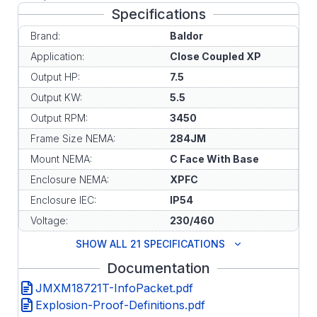
Specifications
Brand:
Baldor
Application:
Close Coupled XP
Output HP:
7.5
Output KW:
5.5
Output RPM:
3450
Frame Size NEMA:
284JM
Mount NEMA:
C Face With Base
Enclosure NEMA:
XPFC
Enclosure IEC:
IP54
Voltage:
230/460
SHOW ALL 21 SPECIFICATIONS
Documentation
JMXM18721T-InfoPacket.pdf
Explosion-Proof-Definitions.pdf