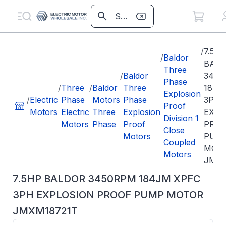
/
7.5H
/
Baldor
BAL
Three
/
Baldor
3450
Phase
/
Three
/
Baldor
Three
184J
Explosion
/
Electric
Phase
Motors
Phase
3PH
Proof
Motors
Electric
Three
Explosion
EXPL
Division 1
Motors
Phase
Proof
PRO
Close
Motors
PUM
Coupled
MOT
Motors
JMXM
7.5HP BALDOR 3450RPM 184JM XPFC
3PH EXPLOSION PROOF PUMP MOTOR
JMXM18721T