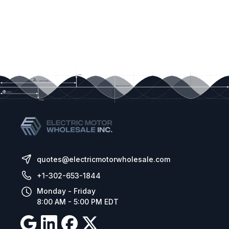
quotes@electricmotorwholesale.com
+1-302-653-1844
Monday - Friday
8:00 AM - 5:00 PM EDT