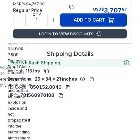
Part
MSRP:
$
4,757.00
JMXM18721T
3,707
USD
$
87
Number:
Regular Price
QTY
Model/Spec
36-0000-
ADD TO CART
Number:
0496
LOGIN TO VIEW DISCOUNTS
Manufacturer:
ABB/Baldor
JMXM18721T
BALDOR
Shipping Details
7.5HP
Explosion
Free No Rush Shipping
Proof Close
Picture is
Weight:
115 lbs
Coupled
for
Dimensions:
25 x 34 x 21 inches
Pump Motors
reference
are designed
only.
HS Code:
8501.52.8040
and built to
UPC:
781568970188
contain an
explosion
inside and
not
propagate it
into the
surrounding
atmosphere.