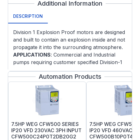
Additional Information
DESCRIPTION
Division 1 Explosion Proof motors are designed
and built to contain an explosion inside and not
propagate it into the surrounding atmosphere.
APPLICATIONS
: Commercial and Industrial
pumps requiring customer specified Division-1
hazardous areas with fixed and variable speed
Automation Products
operation.
FEATURES
:
NEMA JM Pump mounting
Oversized ball bearings, locked DE
Normally closed thermostats
Threaded lead inlet
7.5HP WEG CFW500 SERIES
7.5HP WEG CFW500 
UL Certification markings
IP20 VFD 230VAC 3PH INPUT
IP20 VFD 460VAC 3P
Low noise vibration dampening bases
CFW500C24P0T2DB20G2
CFW500B10P0T4DB