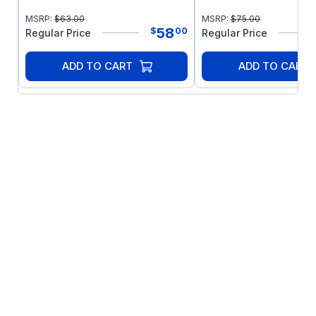
MSRP:
$
63.00
MSRP:
$
75.00
58
$
00
Regular Price
Regular Price
ADD TO CART
ADD TO CART