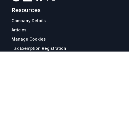
Resources
Company Details
Articles
Manage Cookies
Tax Exemption Registration
Reset International Pricing
Report a Bug
Terms & Policies
Terms & Conditions
Freight & Delivery
Return & Refund
Privacy & Data