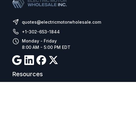
quotes@electricmotorwholesale.com
+1-302-653-1844
Monday - Friday
8:00 AM - 5:00 PM EDT
Resources
Company Details
Articles
Manage Cookies
Tax Exemption Registration
Reset International Pricing
Report a Bug