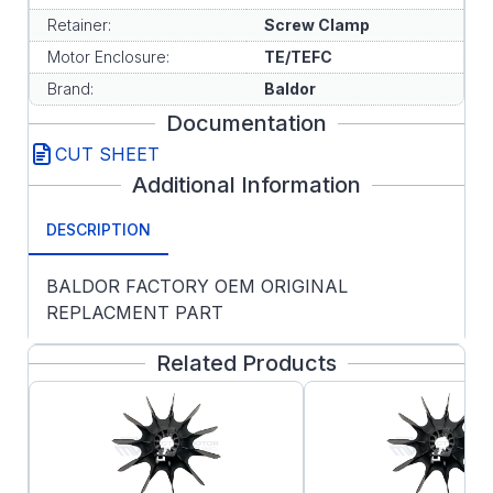
Retainer:
Screw Clamp
Motor Enclosure:
TE/TEFC
Brand:
Baldor
Documentation
CUT SHEET
Additional Information
DESCRIPTION
BALDOR FACTORY OEM ORIGINAL
REPLACMENT PART
Related Products