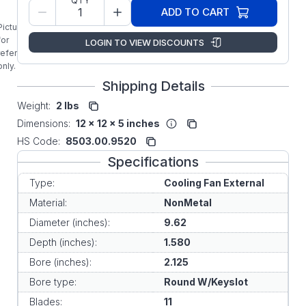
QTY
Original
ADD TO CART
Replacement
Picture is
External
for
LOGIN TO VIEW DISCOUNTS
Cooling Fan
reference
only.
Shipping Details
Weight:
2 lbs
Dimensions:
12 x 12 x 5 inches
HS Code:
8503.00.9520
Specifications
Type:
Cooling Fan External
Material:
NonMetal
Diameter (inches):
9.62
Depth (inches):
1.580
Bore (inches):
2.125
Bore type:
Round W/Keyslot
Blades:
11