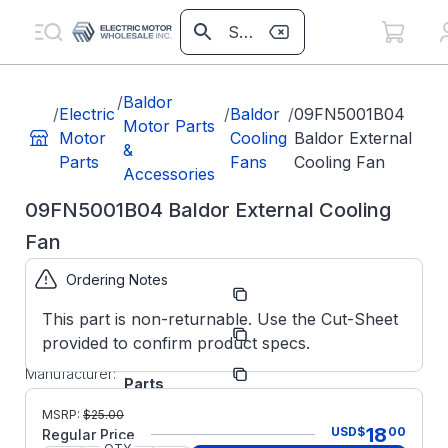
/
Baldor
/
Electric
/
Baldor
/
09FN5001B04
Motor Parts
Motor
Cooling
Baldor External
&
Parts
Fans
Cooling Fan
Accessories
09FN5001B04 Baldor External Cooling
Fan
Ordering Notes
Part
09FN5001B04
Number:
This part is non-returnable. Use the Cut-Sheet
Model/Spec
09FN5001B04
provided to confirm product specs.
Number:
ABB/Baldor
Manufacturer:
Parts
09FN5001B04
MSRP:
$
25.00
BALDOR
18
USD
$
00
Regular Price
Factory