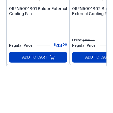
09FN5001B01 Baldor External
09FN5001B02 Baldo
Cooling Fan
External Cooling Fan
MSRP:
$
109.00
43
$
00
Regular Price
Regular Price
ADD TO CART
ADD TO CART